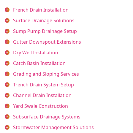
French Drain Installation
Surface Drainage Solutions
Sump Pump Drainage Setup
Gutter Downspout Extensions
Dry Well Installation
Catch Basin Installation
Grading and Sloping Services
Trench Drain System Setup
Channel Drain Installation
Yard Swale Construction
Subsurface Drainage Systems
Stormwater Management Solutions