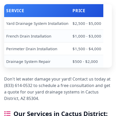
SERVICE
PRICE
Yard Drainage System Installation
$2,500 - $5,000
French Drain Installation
$1,000 - $3,000
Perimeter Drain Installation
$1,500 - $4,000
Drainage System Repair
$500 - $2,000
Don't let water damage your yard! Contact us today at
(833) 614-0532 to schedule a free consultation and get
a quote for our yard drainage systems in Cactus
District, AZ 85304.
Our Services in Cactus District: