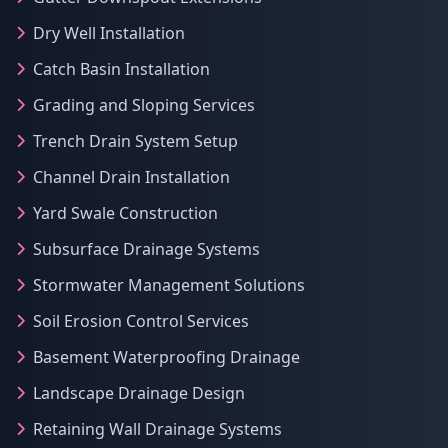
Dry Well Installation
Catch Basin Installation
Grading and Sloping Services
Trench Drain System Setup
Channel Drain Installation
Yard Swale Construction
Subsurface Drainage Systems
Stormwater Management Solutions
Soil Erosion Control Services
Basement Waterproofing Drainage
Landscape Drainage Design
Retaining Wall Drainage Systems