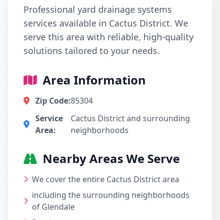
Professional yard drainage systems
services available in Cactus District. We
serve this area with reliable, high-quality
solutions tailored to your needs.
Area Information
Zip Code:
85304
Service
Cactus District and surrounding
Area:
neighborhoods
Nearby Areas We Serve
We cover the entire Cactus District area
including the surrounding neighborhoods
of Glendale