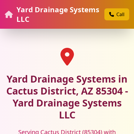
Yard Drainage Systems
Call
LLC
Yard Drainage Systems in
Cactus District, AZ 85304 -
Yard Drainage Systems
LLC
Serving Cactus District (85304) with