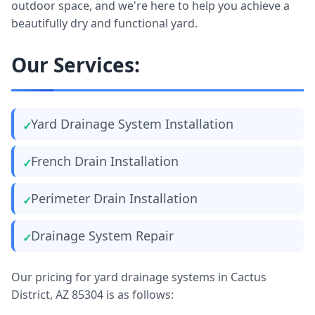
outdoor space, and we're here to help you achieve a
beautifully dry and functional yard.
Our Services:
Yard Drainage System Installation
French Drain Installation
Perimeter Drain Installation
Drainage System Repair
Our pricing for yard drainage systems in Cactus
District, AZ 85304 is as follows: