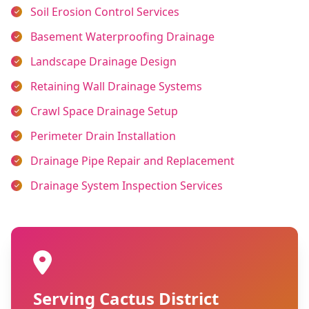
Soil Erosion Control Services
Basement Waterproofing Drainage
Landscape Drainage Design
Retaining Wall Drainage Systems
Crawl Space Drainage Setup
Perimeter Drain Installation
Drainage Pipe Repair and Replacement
Drainage System Inspection Services
Serving Cactus District