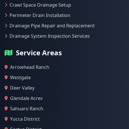
Crawl Space Drainage Setup
Perimeter Drain Installation
Drainage Pipe Repair and Replacement
Drainage System Inspection Services
Service Areas
Arrowhead Ranch
Westgate
Deer Valley
Glendale Acres
Sahuaro Ranch
Yucca District