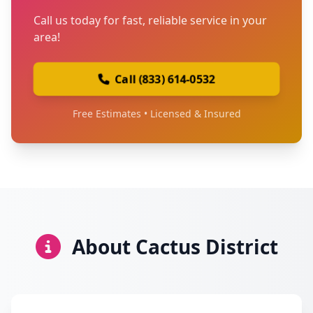
Call us today for fast, reliable service in your
area!
Call (833) 614-0532
Free Estimates • Licensed & Insured
About Cactus District