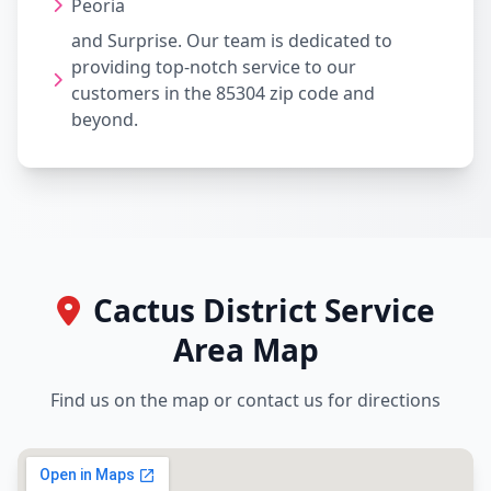
Peoria
and Surprise. Our team is dedicated to
providing top-notch service to our
customers in the 85304 zip code and
beyond.
Cactus District Service
Area Map
Find us on the map or contact us for directions