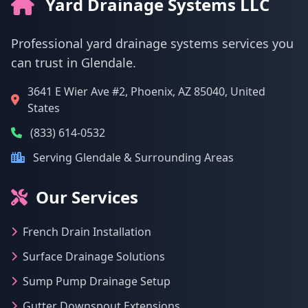
Yard Drainage Systems LLC
Professional yard drainage systems services you
can trust in Glendale.
3641 E Wier Ave #2, Phoenix, AZ 85040, United
States
(833) 614-0532
Serving Glendale & Surrounding Areas
Our Services
French Drain Installation
Surface Drainage Solutions
Sump Pump Drainage Setup
Gutter Downspout Extensions