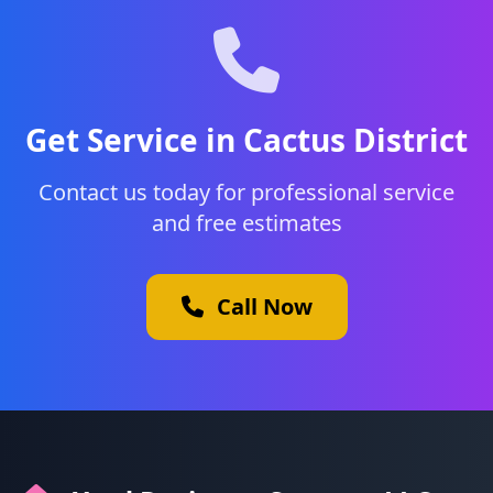
Get Service in Cactus District
Contact us today for professional service
and free estimates
Call Now