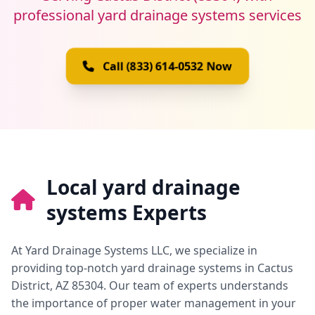
professional yard drainage systems services
Call (833) 614-0532 Now
Local yard drainage
systems Experts
At Yard Drainage Systems LLC, we specialize in
providing top-notch yard drainage systems in Cactus
District, AZ 85304. Our team of experts understands
the importance of proper water management in your