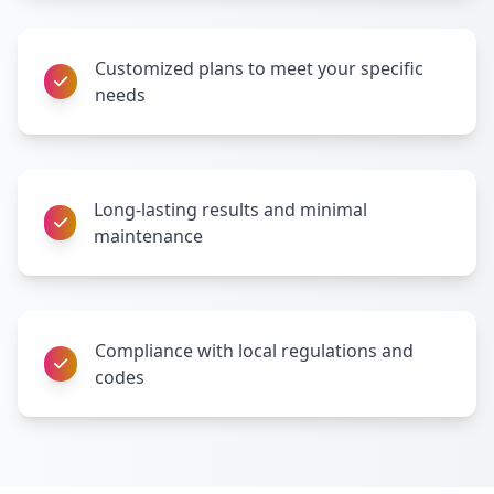
Customized plans to meet your specific
needs
Long-lasting results and minimal
maintenance
Compliance with local regulations and
codes