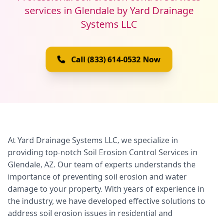
services in Glendale by Yard Drainage
Systems LLC
Call (833) 614-0532 Now
At Yard Drainage Systems LLC, we specialize in
providing top-notch Soil Erosion Control Services in
Glendale, AZ. Our team of experts understands the
importance of preventing soil erosion and water
damage to your property. With years of experience in
the industry, we have developed effective solutions to
address soil erosion issues in residential and