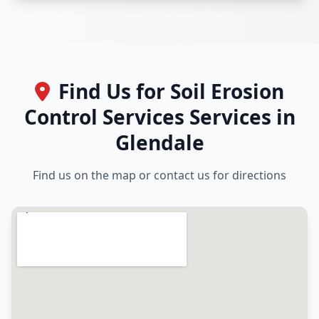
Find Us for Soil Erosion
Control Services Services in
Glendale
Find us on the map or contact us for directions