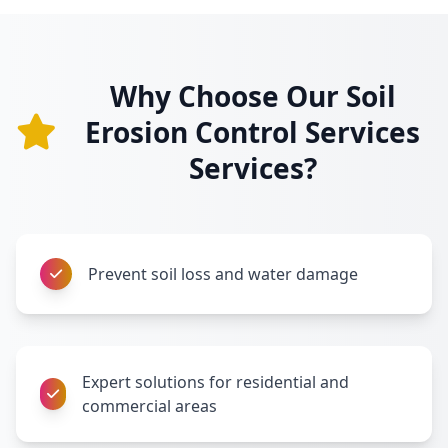
Why Choose Our Soil
Erosion Control Services
Services?
Prevent soil loss and water damage
Expert solutions for residential and
commercial areas