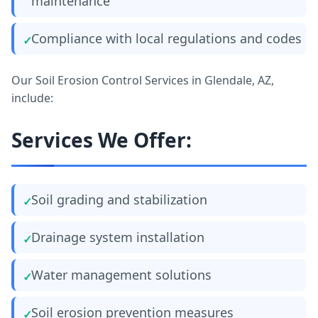
maintenance
Compliance with local regulations and codes
Our Soil Erosion Control Services in Glendale, AZ,
include:
Services We Offer:
Soil grading and stabilization
Drainage system installation
Water management solutions
Soil erosion prevention measures