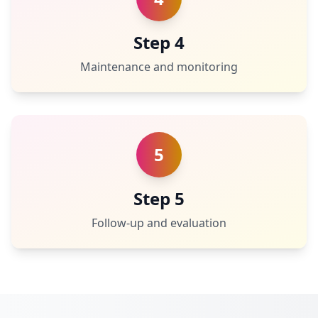
Step 4
Maintenance and monitoring
5
Step 5
Follow-up and evaluation