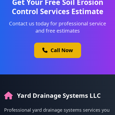
Get Your Free Soil Erosion
Control Services Estimate
Contact us today for professional service
and free estimates
Call Now
Yard Drainage Systems LLC
Professional yard drainage systems services you