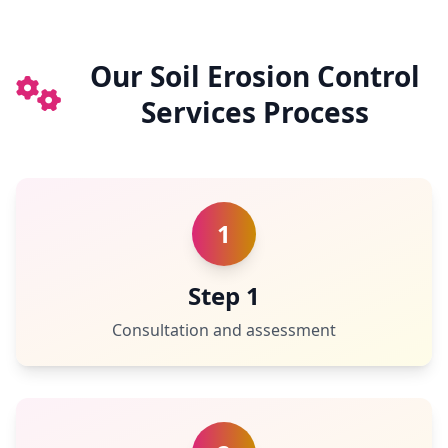
Our Soil Erosion Control
Services Process
1
Step 1
Consultation and assessment