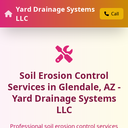
Yard Drainage Systems
Call
LLC
Soil Erosion Control
Services in Glendale, AZ -
Yard Drainage Systems
LLC
Professional soil erosion control services