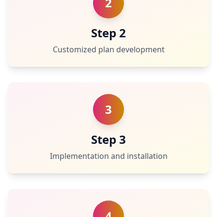
2
Step 2
Customized plan development
3
Step 3
Implementation and installation
4