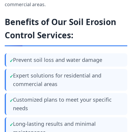
commercial areas.
Benefits of Our Soil Erosion
Control Services:
Prevent soil loss and water damage
Expert solutions for residential and
commercial areas
Customized plans to meet your specific
needs
Long-lasting results and minimal