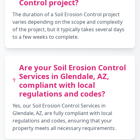
Control project?
The duration of a Soil Erosion Control project
varies depending on the scope and complexity
of the project, but it typically takes several days
to a few weeks to complete.
Are your Soil Erosion Control
Services in Glendale, AZ,
compliant with local
regulations and codes?
Yes, our Soil Erosion Control Services in
Glendale, AZ, are fully compliant with local
regulations and codes, ensuring that your
property meets all necessary requirements.