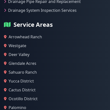
Drainage Pipe Repair and Replacement
Drainage System Inspection Services
Service Areas
Arrowhead Ranch
Westgate
Deer Valley
Glendale Acres
Sahuaro Ranch
Yucca District
Cactus District
Ocotillo District
Palomino