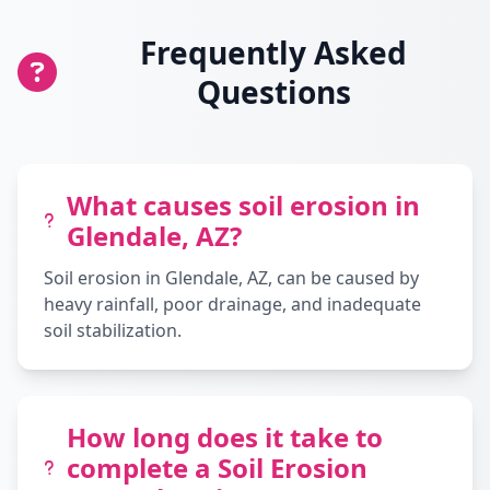
Frequently Asked
Questions
What causes soil erosion in
Glendale, AZ?
Soil erosion in Glendale, AZ, can be caused by
heavy rainfall, poor drainage, and inadequate
soil stabilization.
How long does it take to
complete a Soil Erosion