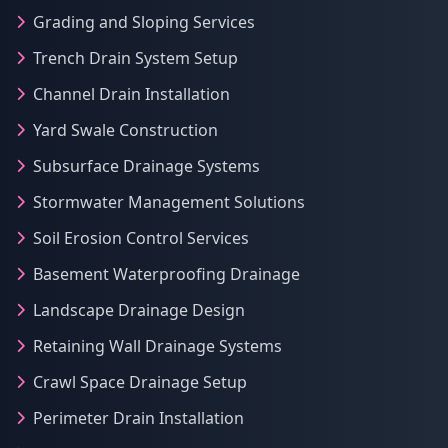
Grading and Sloping Services
Trench Drain System Setup
Channel Drain Installation
Yard Swale Construction
Subsurface Drainage Systems
Stormwater Management Solutions
Soil Erosion Control Services
Basement Waterproofing Drainage
Landscape Drainage Design
Retaining Wall Drainage Systems
Crawl Space Drainage Setup
Perimeter Drain Installation