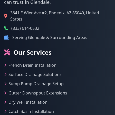
can trust in Glendale.
3641 E Wier Ave #2, Phoenix, AZ 85040, United
States
(833) 614-0532
Serving Glendale & Surrounding Areas
Our Services
French Drain Installation
Surface Drainage Solutions
Sump Pump Drainage Setup
Gutter Downspout Extensions
Dry Well Installation
Catch Basin Installation