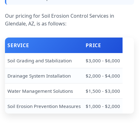
Our pricing for Soil Erosion Control Services in
Glendale, AZ, is as follows:
SERVICE
PRICE
Soil Grading and Stabilization
$3,000 - $6,000
Drainage System Installation
$2,000 - $4,000
Water Management Solutions
$1,500 - $3,000
Soil Erosion Prevention Measures
$1,000 - $2,000