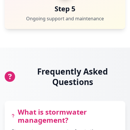
Step 5
Ongoing support and maintenance
Frequently Asked
Questions
What is stormwater
management?