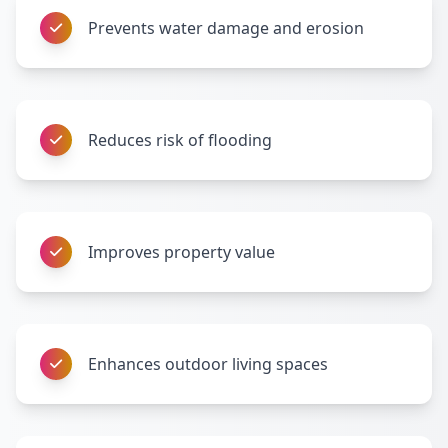
Prevents water damage and erosion
Reduces risk of flooding
Improves property value
Enhances outdoor living spaces