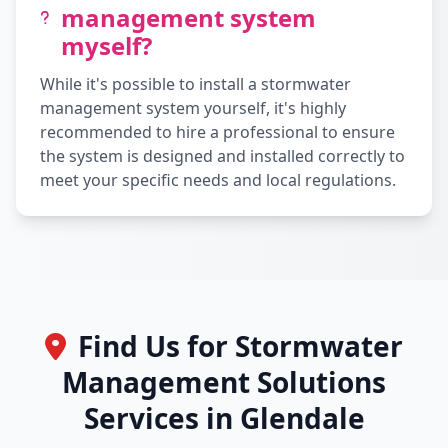
management system
myself?
While it's possible to install a stormwater
management system yourself, it's highly
recommended to hire a professional to ensure
the system is designed and installed correctly to
meet your specific needs and local regulations.
Find Us for Stormwater
Management Solutions
Services in Glendale