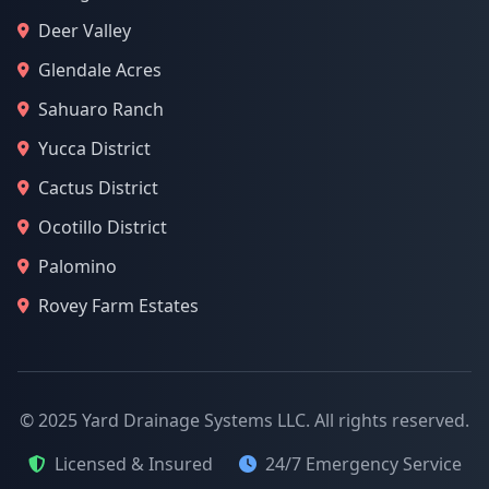
Deer Valley
Glendale Acres
Sahuaro Ranch
Yucca District
Cactus District
Ocotillo District
Palomino
Rovey Farm Estates
© 2025 Yard Drainage Systems LLC. All rights reserved.
Licensed & Insured
24/7 Emergency Service