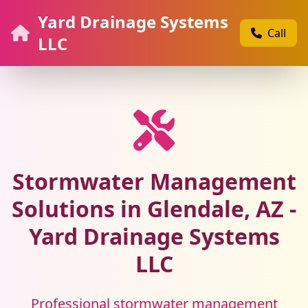
Yard Drainage Systems
Call
LLC
Stormwater Management
Solutions in Glendale, AZ -
Yard Drainage Systems
LLC
Professional stormwater management