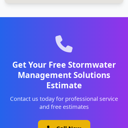
Get Your Free Stormwater
Management Solutions
Estimate
Contact us today for professional service
and free estimates