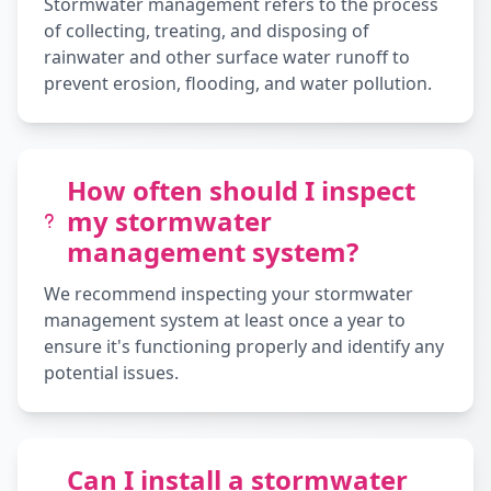
Stormwater management refers to the process
of collecting, treating, and disposing of
rainwater and other surface water runoff to
prevent erosion, flooding, and water pollution.
How often should I inspect
my stormwater
management system?
We recommend inspecting your stormwater
management system at least once a year to
ensure it's functioning properly and identify any
potential issues.
Can I install a stormwater