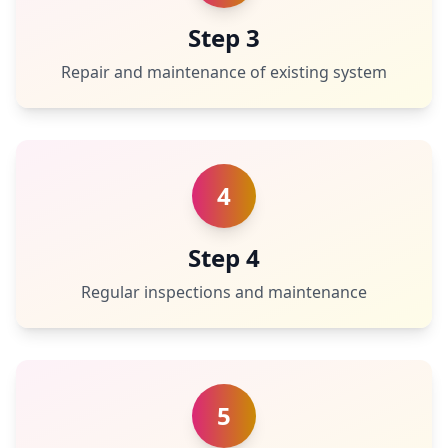
Step 3
Repair and maintenance of existing system
4
Step 4
Regular inspections and maintenance
5