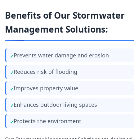
Benefits of Our Stormwater
Management Solutions:
Prevents water damage and erosion
Reduces risk of flooding
Improves property value
Enhances outdoor living spaces
Protects the environment