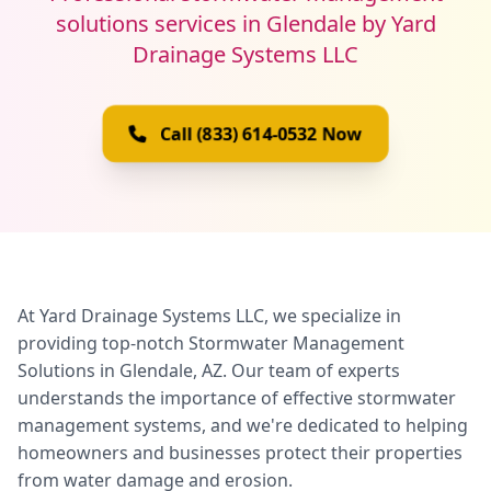
solutions services in Glendale by Yard
Drainage Systems LLC
Call (833) 614-0532 Now
At Yard Drainage Systems LLC, we specialize in
providing top-notch Stormwater Management
Solutions in Glendale, AZ. Our team of experts
understands the importance of effective stormwater
management systems, and we're dedicated to helping
homeowners and businesses protect their properties
from water damage and erosion.