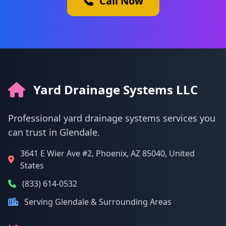
Call Now
Yard Drainage Systems LLC
Professional yard drainage systems services you
can trust in Glendale.
3641 E Wier Ave #2, Phoenix, AZ 85040, United
States
(833) 614-0532
Serving Glendale & Surrounding Areas