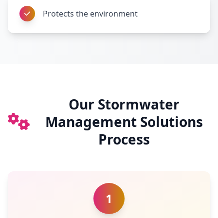
Protects the environment
Our Stormwater
Management Solutions
Process
1