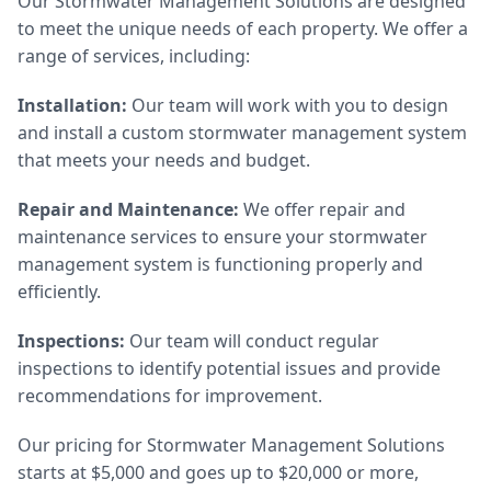
Our Stormwater Management Solutions are designed
to meet the unique needs of each property. We offer a
range of services, including:
Installation:
Our team will work with you to design
and install a custom stormwater management system
that meets your needs and budget.
Repair and Maintenance:
We offer repair and
maintenance services to ensure your stormwater
management system is functioning properly and
efficiently.
Inspections:
Our team will conduct regular
inspections to identify potential issues and provide
recommendations for improvement.
Our pricing for Stormwater Management Solutions
starts at $5,000 and goes up to $20,000 or more,