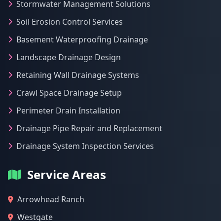
Stormwater Management Solutions
Soil Erosion Control Services
Basement Waterproofing Drainage
Landscape Drainage Design
Retaining Wall Drainage Systems
Crawl Space Drainage Setup
Perimeter Drain Installation
Drainage Pipe Repair and Replacement
Drainage System Inspection Services
Service Areas
Arrowhead Ranch
Westgate