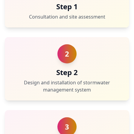
Step 1
Consultation and site assessment
2
Step 2
Design and installation of stormwater
management system
3