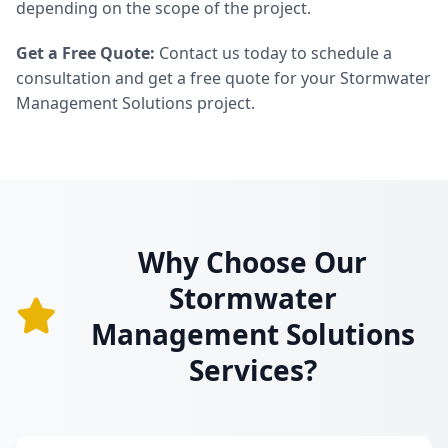
depending on the scope of the project.
Get a Free Quote:
Contact us today to schedule a
consultation and get a free quote for your Stormwater
Management Solutions project.
Why Choose Our
Stormwater
Management Solutions
Services?