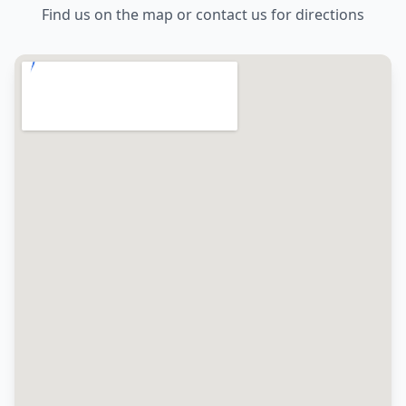
Find us on the map or contact us for directions