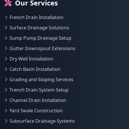
Our Services
French Drain Installation
Surface Drainage Solutions
Sump Pump Drainage Setup
Gutter Downspout Extensions
Dry Well Installation
Catch Basin Installation
Grading and Sloping Services
Trench Drain System Setup
Channel Drain Installation
Yard Swale Construction
Subsurface Drainage Systems